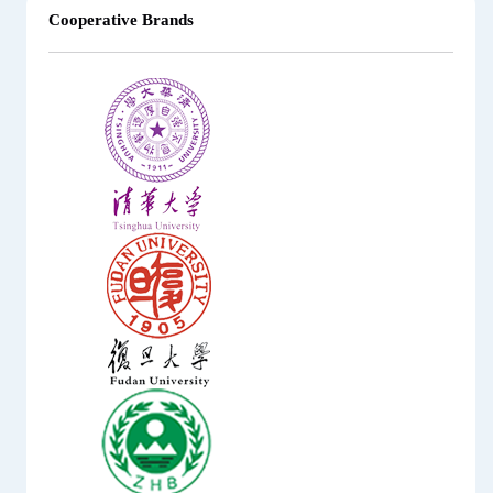
Cooperative Brands