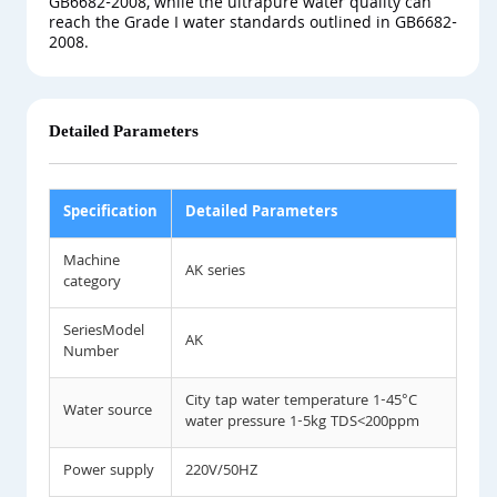
GB6682-2008, while the ultrapure water quality can
reach the Grade I water standards outlined in GB6682-
2008.
Detailed Parameters
Specification
Detailed Parameters
Machine
AK series
category
SeriesModel
AK
Number
City tap water temperature 1-45°C
Water source
water pressure 1-5kg TDS<200ppm
Power supply
220V/50HZ