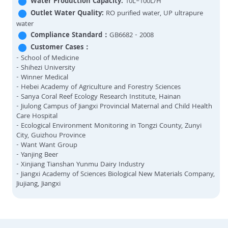
Water Production Capacity:
10L–100L/H
Outlet Water Quality:
RO purified water, UP ultrapure
water
Compliance Standard：
GB6682 - 2008
Customer Cases：
- School of Medicine
- Shihezi University
- Winner Medical
- Hebei Academy of Agriculture and Forestry Sciences
- Sanya Coral Reef Ecology Research Institute, Hainan
- Jiulong Campus of Jiangxi Provincial Maternal and Child Health
Care Hospital
- Ecological Environment Monitoring in Tongzi County, Zunyi
City, Guizhou Province
- Want Want Group
- Yanjing Beer
- Xinjiang Tianshan Yunmu Dairy Industry
- Jiangxi Academy of Sciences Biological New Materials Company,
Jiujiang, Jiangxi