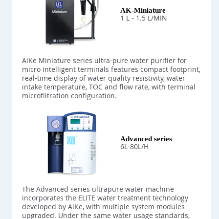
AK-Miniature
1 L - 1.5 L/MIN
AiKe Miniature series ultra-pure water purifier for
micro intelligent terminals features compact footprint,
real-time display of water quality resistivity, water
intake temperature, TOC and flow rate, with terminal
microfiltration configuration.
Advanced series
6L-80L/H
The Advanced series ultrapure water machine
incorporates the ELITE water treatment technology
developed by AiKe, with multiple system modules
upgraded. Under the same water usage standards,