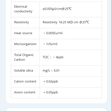
Electrical
≤0.055μS/cm@25℃
conductivity
Resistivity
Resistivity 18.25 MΩ·cm @25℃
Heat source
﹤0.005Eu/ml
Microorganism
﹤1cfu/ml
Total Organic
TOC：﹤4ppb
Carbon
Soluble silica
mg/L﹤0.01
Cation content
＜0.02ppb
Anion content
＜0.05ppb