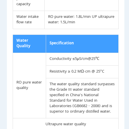
capacity
Water intake
RO pure water: 1.8L/min UP ultrapure
flow rate
water: 1.5L/min
Water
Specification
Quality
Conductivity ≤5μS/cm@25℃
Resistivity ≥ 0.2 MΩ·cm @ 25°C
RO pure water
The water quality standard surpasses
quality
the Grade III water standard
specified in China's National
Standard for Water Used in
Laboratories (GB6682 - 2008) and is
superior to ordinary distilled water.
Ultrapure water quality