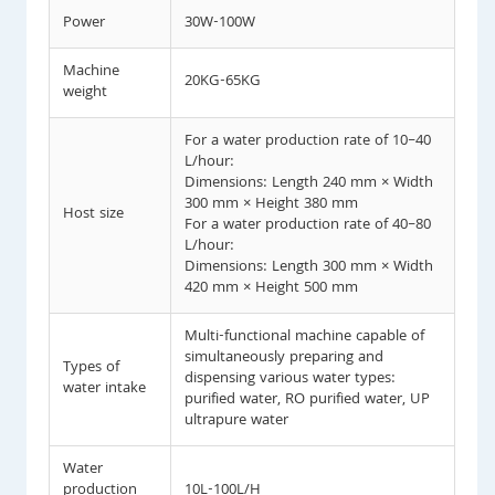
Power
30W-100W
Machine
20KG-65KG
weight
For a water production rate of 10–40
L/hour:
Dimensions: Length 240 mm × Width
300 mm × Height 380 mm
Host size
For a water production rate of 40–80
L/hour:
Dimensions: Length 300 mm × Width
420 mm × Height 500 mm
Multi-functional machine capable of
simultaneously preparing and
Types of
dispensing various water types:
water intake
purified water, RO purified water, UP
ultrapure water
Water
production
10L-100L/H