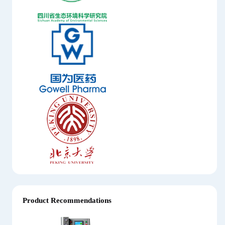
Product Recommendations