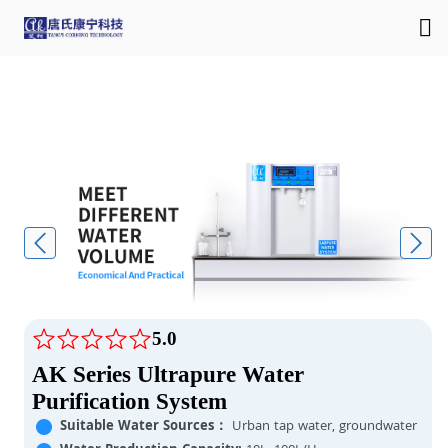
5.0
AK Series Ultrapure Water
Purification System
Suitable Water Sources：
Urban tap water, groundwater