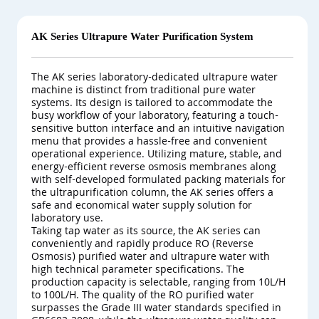
AK Series Ultrapure Water Purification System
The AK series laboratory-dedicated ultrapure water
machine is distinct from traditional pure water
systems. Its design is tailored to accommodate the
busy workflow of your laboratory, featuring a touch-
sensitive button interface and an intuitive navigation
menu that provides a hassle-free and convenient
operational experience. Utilizing mature, stable, and
energy-efficient reverse osmosis membranes along
with self-developed formulated packing materials for
the ultrapurification column, the AK series offers a
safe and economical water supply solution for
laboratory use.
Taking tap water as its source, the AK series can
conveniently and rapidly produce RO (Reverse
Osmosis) purified water and ultrapure water with
high technical parameter specifications. The
production capacity is selectable, ranging from 10L/H
to 100L/H. The quality of the RO purified water
surpasses the Grade III water standards specified in