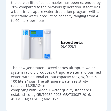
the service life of consumables has been extended by
20% compared to the previous generation. It features
a built-in ultrapure water circulation program, with a
selectable water production capacity ranging from 4
to 60 liters per hour.
Exceed series
6L-100L/H
The new generation Exceed series ultrapure water
system rapidly produces ultrapure water and purified
water, with optional output capacity ranging from 6-
100 liters/hour. The ultrapure water resistivity
reaches 18.25MΩ·cm.
complying with Grade 1 water quality standards
established by GB/T6682-2008, GB/T33087-2016,
ASTM, CAP, CLSI, EP, and USP.