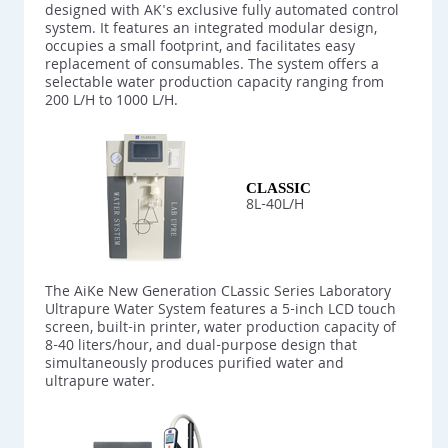
designed with AK's exclusive fully automated control
system. It features an integrated modular design,
occupies a small footprint, and facilitates easy
replacement of consumables. The system offers a
selectable water production capacity ranging from
200 L/H to 1000 L/H.
CLASSIC
8L-40L/H
The AiKe New Generation CLassic Series Laboratory
Ultrapure Water System features a 5-inch LCD touch
screen, built-in printer, water production capacity of
8-40 liters/hour, and dual-purpose design that
simultaneously produces purified water and
ultrapure water.