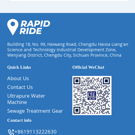
Building 18, No. 99, Haiwang Road, Chengdu Haixia Liang'an
Science and Technology Industrial Development Zone,
Wenjiang District, Chengdu City, Sichuan Province, China
Quick Links
Official WeChat
About Us
Contact Us
Ultrapure Water
Machine
Sewage Treatment Gear
Contact info
+8619113222630