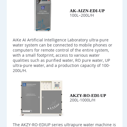
AK-AIZN-EDI-UP
100L–200L/H
AiKe AI Artificial Intelligence Laboratory ultra-pure
water system can be connected to mobile phones or
computers for remote control of the entire system,
with a small footprint, access to various water
qualities such as purified water, RO pure water, UP
ultra-pure water, and a production capacity of 100-
200L/H.
AKZY-RO-EDI-UP
200L-1000L/H
The AKZY-RO-EDIUP series ultrapure water machine is