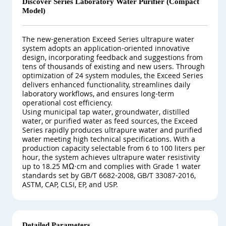
Discover Series Laboratory Water Purifier (Compact
Model)
The new-generation Exceed Series ultrapure water
system adopts an application-oriented innovative
design, incorporating feedback and suggestions from
tens of thousands of existing and new users. Through
optimization of 24 system modules, the Exceed Series
delivers enhanced functionality, streamlines daily
laboratory workflows, and ensures long-term
operational cost efficiency.
Using municipal tap water, groundwater, distilled
water, or purified water as feed sources, the Exceed
Series rapidly produces ultrapure water and purified
water meeting high technical specifications. With a
production capacity selectable from 6 to 100 liters per
hour, the system achieves ultrapure water resistivity
up to 18.25 MΩ·cm and complies with Grade 1 water
standards set by GB/T 6682-2008, GB/T 33087-2016,
ASTM, CAP, CLSI, EP, and USP.
Detailed Parameters