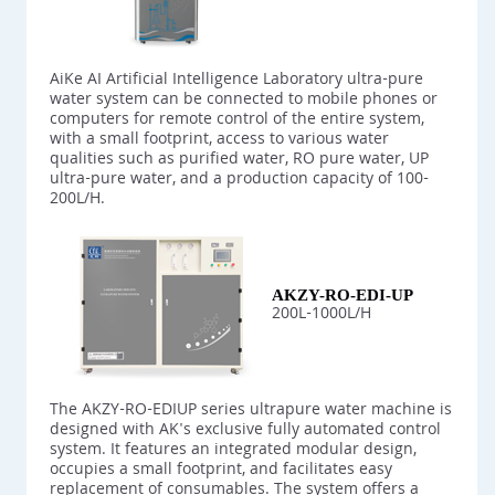
AiKe AI Artificial Intelligence Laboratory ultra-pure
water system can be connected to mobile phones or
computers for remote control of the entire system,
with a small footprint, access to various water
qualities such as purified water, RO pure water, UP
ultra-pure water, and a production capacity of 100-
200L/H.
AKZY-RO-EDI-UP
200L-1000L/H
The AKZY-RO-EDIUP series ultrapure water machine is
designed with AK's exclusive fully automated control
system. It features an integrated modular design,
occupies a small footprint, and facilitates easy
replacement of consumables. The system offers a