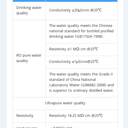
Drinking water
Conductivity ≤20μS/cm @25℃
quality
The water quality meets the Chinese
national standard for bottled purified
drinking water (GB17324-1998).
Resistivity ≥1 MΩ·cm @25℃
RO pure water
quality
Conductivity ≤1μS/cm@25℃
The water quality meets the Grade II
standard of China National
Laboratory Water (GB6682-2008) and
is superior to ordinary distilled water.
Ultrapure water quality
Resistivity
Resistivity 18.25 MΩ·cm @25℃