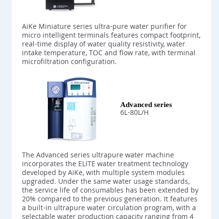
AiKe Miniature series ultra-pure water purifier for
micro intelligent terminals features compact footprint,
real-time display of water quality resistivity, water
intake temperature, TOC and flow rate, with terminal
microfiltration configuration.
Advanced series
6L-80L/H
The Advanced series ultrapure water machine
incorporates the ELITE water treatment technology
developed by AiKe, with multiple system modules
upgraded. Under the same water usage standards,
the service life of consumables has been extended by
20% compared to the previous generation. It features
a built-in ultrapure water circulation program, with a
selectable water production capacity ranging from 4