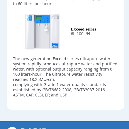
to 60 liters per hour.
Exceed series
6L-100L/H
The new generation Exceed series ultrapure water
system rapidly produces ultrapure water and purified
water, with optional output capacity ranging from 6-
100 liters/hour. The ultrapure water resistivity
reaches 18.25MΩ·cm.
complying with Grade 1 water quality standards
established by GB/T6682-2008, GB/T33087-2016,
ASTM, CAP, CLSI, EP, and USP.