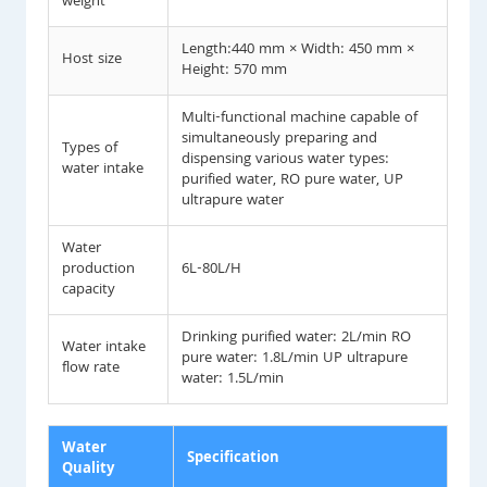
weight
Length:440 mm × Width: 450 mm ×
Host size
Height: 570 mm
Multi-functional machine capable of
simultaneously preparing and
Types of
dispensing various water types:
water intake
purified water, RO pure water, UP
ultrapure water
Water
production
6L-80L/H
capacity
Drinking purified water: 2L/min RO
Water intake
pure water: 1.8L/min UP ultrapure
flow rate
water: 1.5L/min
Water
Specification
Quality