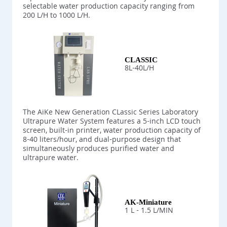
selectable water production capacity ranging from
200 L/H to 1000 L/H.
CLASSIC
8L-40L/H
The AiKe New Generation CLassic Series Laboratory
Ultrapure Water System features a 5-inch LCD touch
screen, built-in printer, water production capacity of
8-40 liters/hour, and dual-purpose design that
simultaneously produces purified water and
ultrapure water.
AK-Miniature
1 L - 1.5 L/MIN