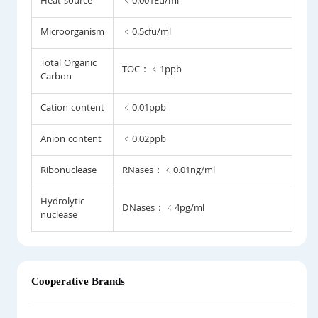
Heat source
﹤0.001Eu/ml
Microorganism
﹤0.5cfu/ml
Total Organic
TOC：﹤1ppb
Carbon
Cation content
﹤0.01ppb
Anion content
﹤0.02ppb
Ribonuclease
RNases：﹤0.01ng/ml
Hydrolytic
DNases：﹤4pg/ml
nuclease
Cooperative Brands