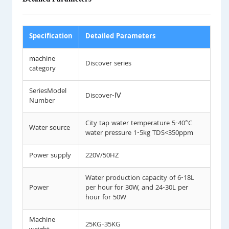
Specification
Detailed Parameters
machine
Discover series
category
SeriesModel
Discover-Ⅳ
Number
City tap water temperature 5-40°C
Water source
water pressure 1-5kg TDS<350ppm
Power supply
220V/50HZ
Water production capacity of 6-18L
Power
per hour for 30W, and 24-30L per
hour for 50W
Machine
25KG-35KG