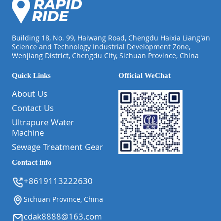
Building 18, No. 99, Haiwang Road, Chengdu Haixia Liang'an
Science and Technology Industrial Development Zone,
Wenjiang District, Chengdu City, Sichuan Province, China
Quick Links
Official WeChat
About Us
Contact Us
Ultrapure Water
Machine
Sewage Treatment Gear
Contact info
+8619113222630
Sichuan Province, China
cdak8888@163.com