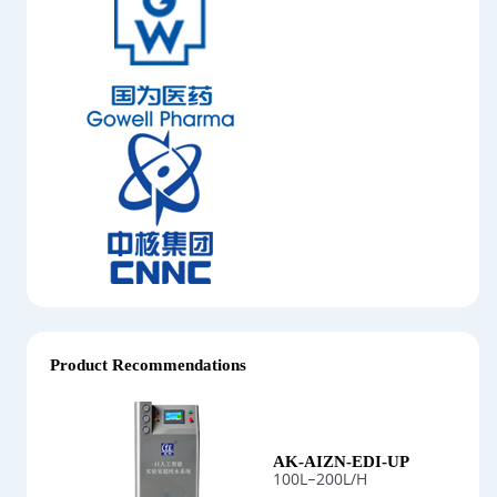
Product Recommendations
AK-AIZN-EDI-UP
100L–200L/H