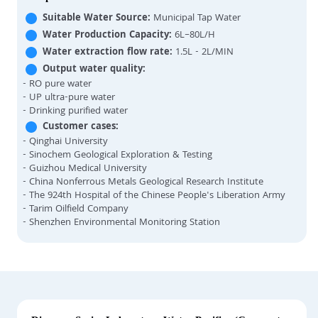
Suitable Water Source:
Municipal Tap Water
Water Production Capacity:
6L–80L/H
Water extraction flow rate:
1.5L - 2L/MIN
Output water quality:
- RO pure water
- UP ultra-pure water
- Drinking purified water
Customer cases:
- Qinghai University
- Sinochem Geological Exploration & Testing
- Guizhou Medical University
- China Nonferrous Metals Geological Research Institute
- The 924th Hospital of the Chinese People's Liberation Army
- Tarim Oilfield Company
- Shenzhen Environmental Monitoring Station