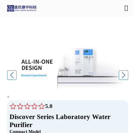
<
5.0
Discover Series Laboratory Water
Purifier
Compact Model